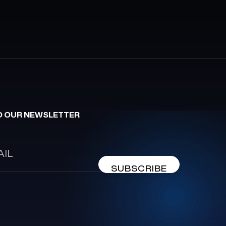
O OUR NEWSLETTER