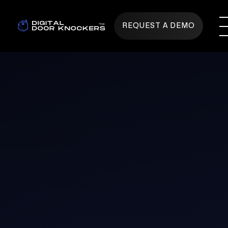
REQUEST A DEMO
Customer Info
EMAIL *