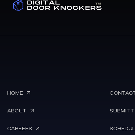

HOME
CONTAC

ABOUT
SUBMIT 

CAREERS
SCHEDUL