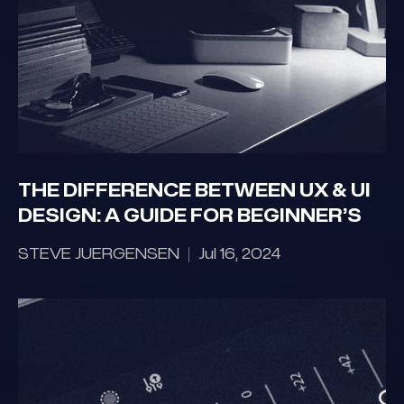
THE DIFFERENCE BETWEEN UX & UI
DESIGN: A GUIDE FOR BEGINNER’S
STEVE JUERGENSEN
Jul 16, 2024