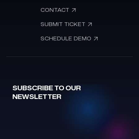

CONTACT

SUBMIT TICKET

SCHEDULE DEMO
SUBSCRIBE TO OUR
NEWSLETTER