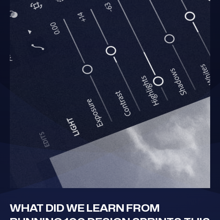
WHAT DID WE LEARN FROM