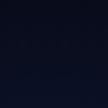
elementum
morbi
Neque sodales ut etiam sit amet nisl
purus non tellus orci ac auctor
Adipiscing elit ut aliquam purus sit amet
viverra suspendisse potent
Mauris commodo quis imperdiet massa
tincidunt nunc pulvinar
Excepteur sint occaecat cupidatat non
proident sunt in culpa qui officia