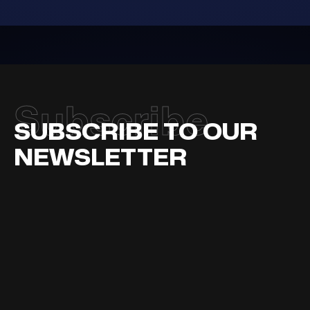
adipiscing
diam
Subscribe
SUBSCRIBE TO OUR
NEWSLETTER