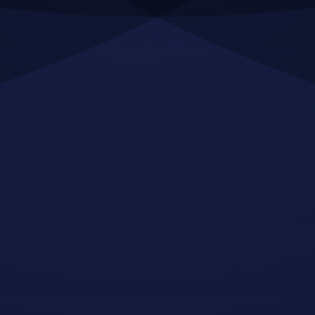
adipiscing tristique risus