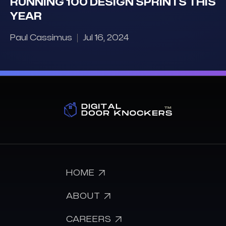
RUNNING 100 DESIGN SPRINTS THIS
YEAR
Paul Cassimus
Jul 16, 2024

HOME

ABOUT

CAREERS