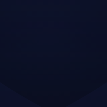
Neque sodales ut etiam sit amet nisl
purus non tellus orci ac auctor
Adipiscing elit ut aliquam purus sit amet
viverra suspendisse potenti
Mauris commodo quis imperdiet massa
tincidunt nunc pulvinar
Adipiscing elit ut aliquam purus sit amet
viverra suspendisse potenti