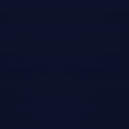
Odio facilisis mauris sit amet massa vitae
tortor.
suspendisse interdum consectetur