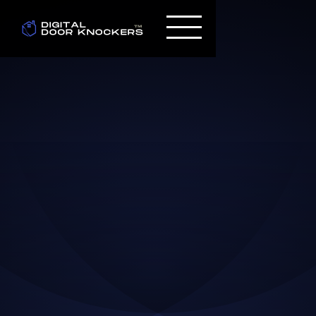
Paul Cassimus
Jul 16, 2024
DESIGN TUTORIALS TO
BECOME A PROFESSIONAL
WEB DESIGNER IN 2024