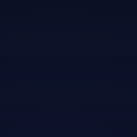
purus gravida quis